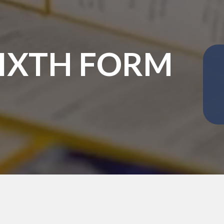
SIXTH FORM