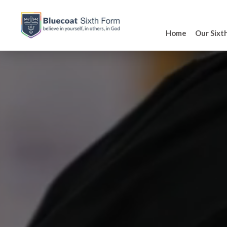
Home
Our Sixt