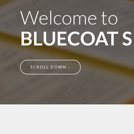
Welcome to
BLUECOAT 
SCROLL DOWN ↓