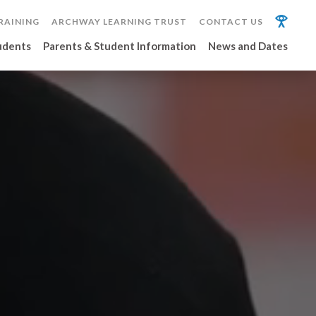
RAINING
ARCHWAY LEARNING TRUST
CONTACT US
udents
Parents & Student Information
News and Dates