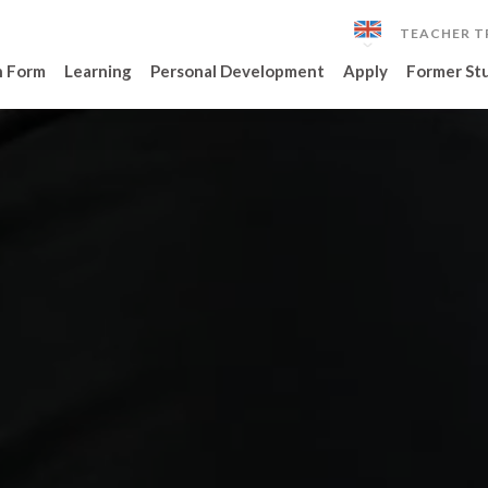
TEACHER T
h Form
Learning
Personal Development
Apply
Former St