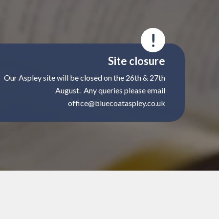
!
Site closure
Our Aspley site will be closed on the 26th & 27th
August. Any queries please email
office@bluecoataspley.co.uk