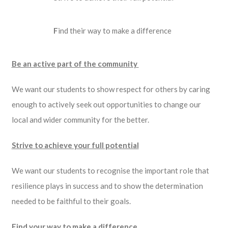
F
ind their way to make a difference
Be an active part of the community
We want our students to show respect for others by caring
enough to actively seek out opportunities to change our
local and wider community for the better.
Strive to achieve your full potential
We want our students to recognise the important role that
resilience plays in success and to show the determination
needed to be faithful to their goals.
Find your way to make a difference