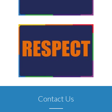
Contact Us