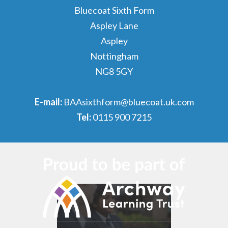
Bluecoat Sixth Form
Aspley Lane
Aspley
Nottingham
NG8 5GY
E-mail:
BAAsixthform@bluecoat.uk.com
Tel:
0115 900 7215