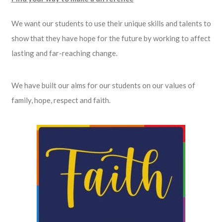
We want our students to use their unique skills and talents to
show that they have hope for the future by working to affect
lasting and far-reaching change.
We have built our aims for our students on our values of
family, hope, respect and faith.