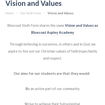
Vision and Values
Home
>
Our Sixth Form
>
Vision and Values
Bluecoat Sixth Form shares the same
Vision and Values as
Bluecoat Aspley Academy
Through believing in ourselves, in others and in God,
we
aspire to live out our Christian values of faith,hope,family
and respect.
Our aims for our students are that they would:
B
e an active part of our community
S
trive to achieve their full potential