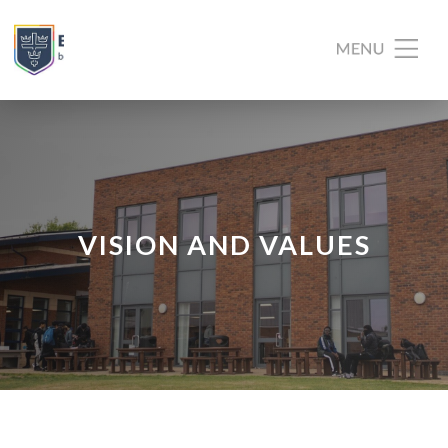
VISION AND VALUES